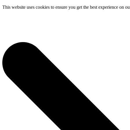
This website uses cookies to ensure you get the best experience on ou