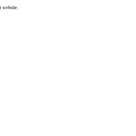
r website.