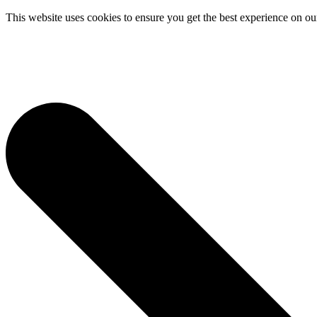
This website uses cookies to ensure you get the best experience on ou