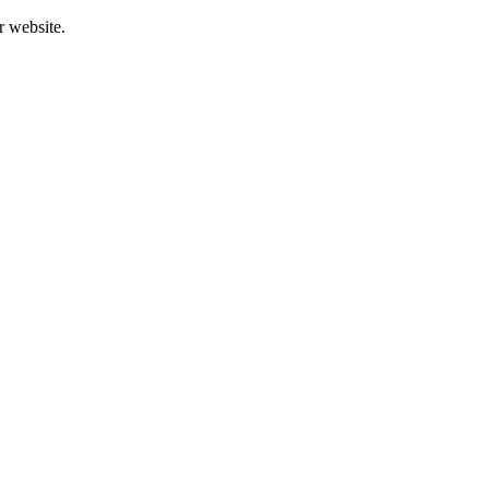
r website.