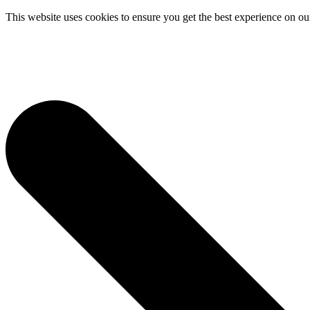
This website uses cookies to ensure you get the best experience on ou