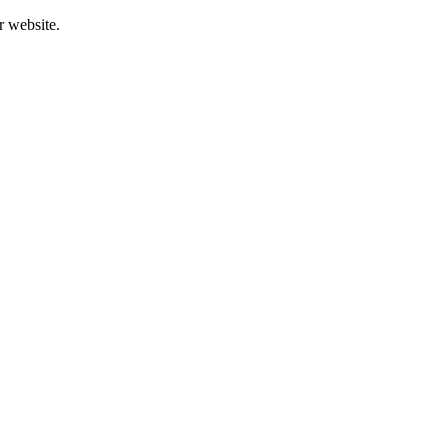
r website.